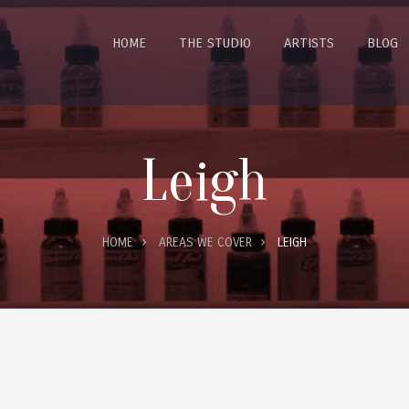
HOME
THE STUDIO
ARTISTS
BLOG
Leigh
HOME
AREAS WE COVER
LEIGH