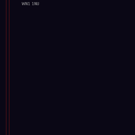
WN1 1NU