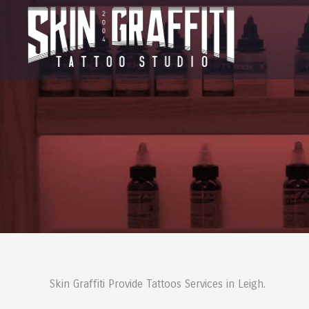
Skin Graffiti Provide Tattoos Services in Leigh.