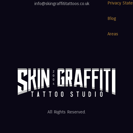
Privacy Stat
info@skingraffititattoos.co.uk
Blog
Areas
All Rights Reserved.