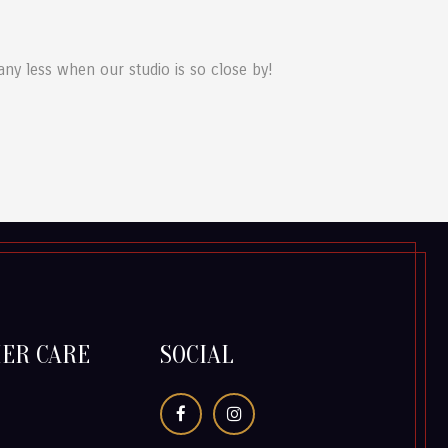
 any less when our studio is so close by!
ER CARE
SOCIAL