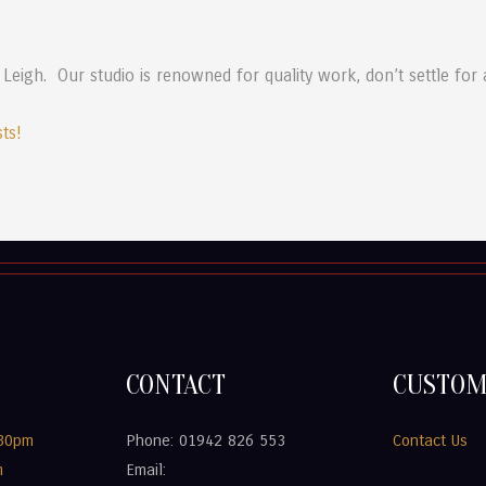
 Leigh. Our studio is renowned for quality work, don’t settle for
sts!
CONTACT
CUSTOM
.30pm
Phone: 01942 826 553
Contact Us
m
Email: