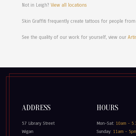
Not in Leigh?
View all locations
Skin Graffiti frequently create tattoos for people from
See the quality of our work for yourself, view our
Arti
ADDRESS
HOURS
57 Library Street
Mon-Sat:
10am - 5
Wigan
Sunday:
11am - 5p