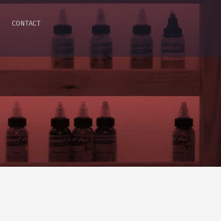
CONTACT