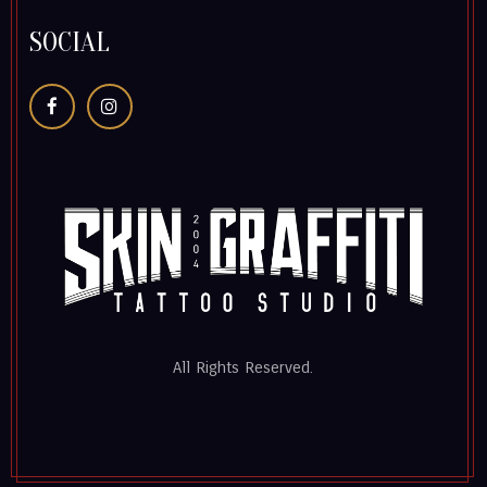
SOCIAL
All Rights Reserved.