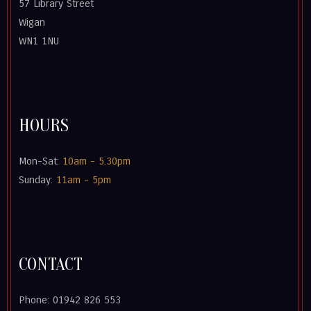
57 Library Street
Wigan
WN1 1NU
HOURS
Mon-Sat:
10am - 5.30pm
Sunday:
11am - 5pm
CONTACT
Phone: 01942 826 553