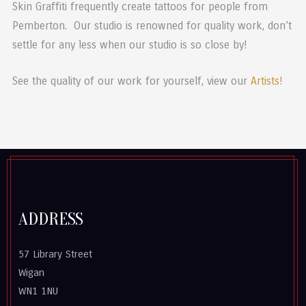
Skin Graffiti frequently create tattoos for people from
Pemberton. Our studio is renowned for quality work, don’t
settle for any less when our studio is so close by!
See the quality of our work for yourself, view our
Artists!
ADDRESS
57 Library Street
Wigan
WN1 1NU