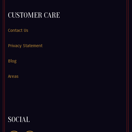
CUSTOMER CARE
Contact Us
Privacy Statement
Blog
Areas
SOCIAL