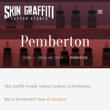
Pemberton
HOME
AREAS WE COVER
PEMBERTON
Skin Graffiti Provide Tattoos Services in Pemberton.
Not in Pemberton?
View all locations