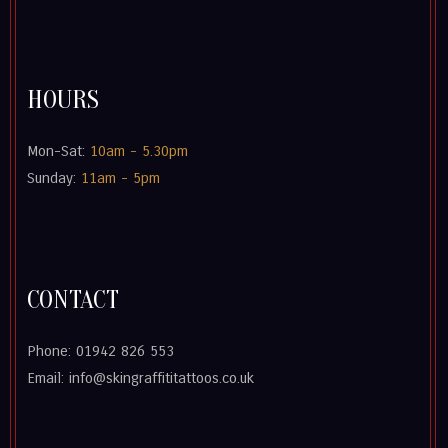
HOURS
Mon-Sat:
10am - 5.30pm
Sunday:
11am - 5pm
CONTACT
Phone: 01942 826 553
Email: info@skingraffititattoos.co.uk