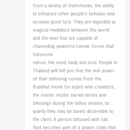
from a variety of misfortunes, the ability
to influence other people’s behavior and
increase good luck. They are regarded as
magical mediators between this world
and the next that are capable of
channeling powerful cosmic forces that
transcend
nature, the mind, body and soul. People in
Thailand will tell you that the real power
of their tattooing comes from the
Buddhist monk (or arjan) who created it,
the master recites sacred verses and
blessings during the tattoo session, so
quietly they may be barely discernible to
the client. A person tattooed with Sak
Yant becomes part of a power chain that