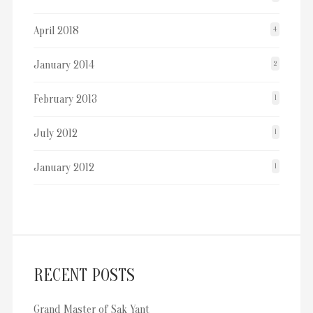
April 2018
4
January 2014
2
February 2013
1
July 2012
1
January 2012
1
RECENT POSTS
Grand Master of Sak Yant