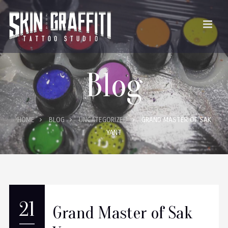
Blog
HOME
BLOG
UNCATEGORIZED
GRAND MASTER OF SAK
YANT
21
Grand Master of Sak