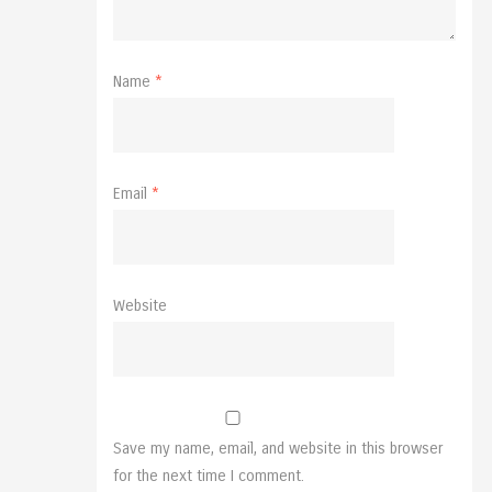
Name
*
Email
*
Website
Save my name, email, and website in this browser
for the next time I comment.