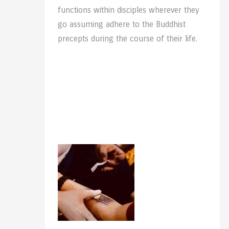
functions within disciples wherever they
go assuming adhere to the Buddhist
precepts during the course of their life.