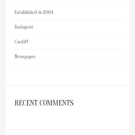
Established in 2004
Budapest
Cardiff
Newspaper
RECENT COMMENTS