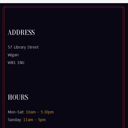
ADDRESS
57 Library Street
Wigan
WN1 1NU
HOURS
Mon-Sat:
10am - 5.30pm
Sunday:
11am - 5pm