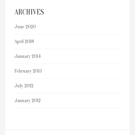
ARCHIVES
June 2020
April 2018
January 2014
February 2013
July 2012
January 2012