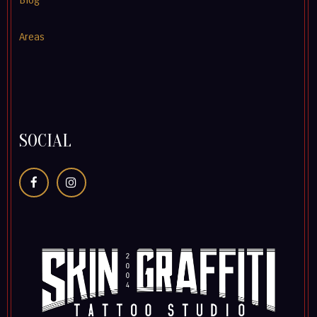
Blog
Areas
SOCIAL