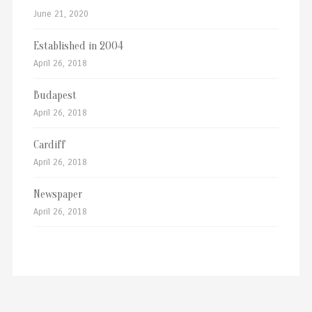
June 21, 2020
Established in 2004
April 26, 2018
Budapest
April 26, 2018
Cardiff
April 26, 2018
Newspaper
April 26, 2018