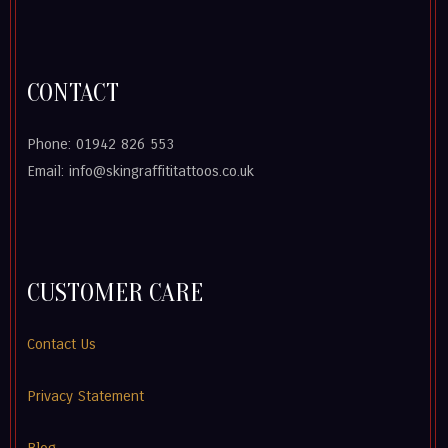
CONTACT
Phone: 01942 826 553
Email: info@skingraffititattoos.co.uk
CUSTOMER CARE
Contact Us
Privacy Statement