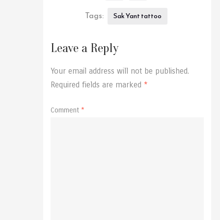
Tags:
Sak Yant tattoo
Leave a Reply
Your email address will not be published.
Required fields are marked
*
Comment
*