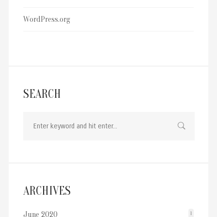
WordPress.org
SEARCH
ARCHIVES
June 2020
1