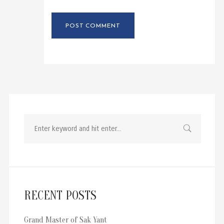
RECENT POSTS
Grand Master of Sak Yant