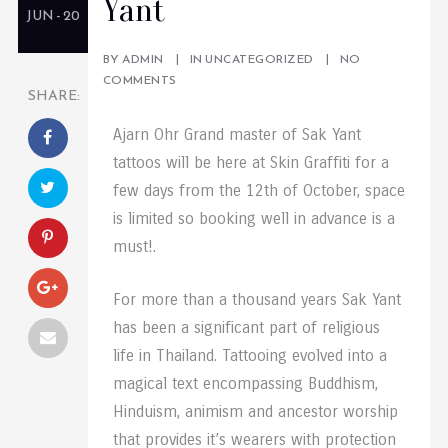
Yant
JUN - 20
BY
ADMIN
IN
UNCATEGORIZED
NO
COMMENTS
SHARE:
Ajarn Ohr Grand master of Sak Yant
tattoos will be here at Skin Graffiti for a
few days from the 12th of October, space
is limited so booking well in advance is a
must!.
For more than a thousand years Sak Yant
has been a significant part of religious
life in Thailand. Tattooing evolved into a
magical text encompassing Buddhism,
Hinduism, animism and ancestor worship
that provides it’s wearers with protection