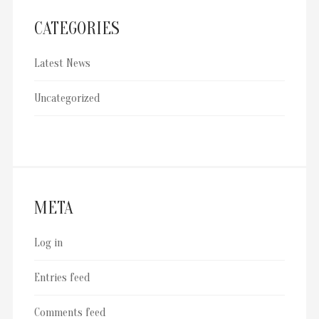
CATEGORIES
Latest News
Uncategorized
META
Log in
Entries feed
Comments feed