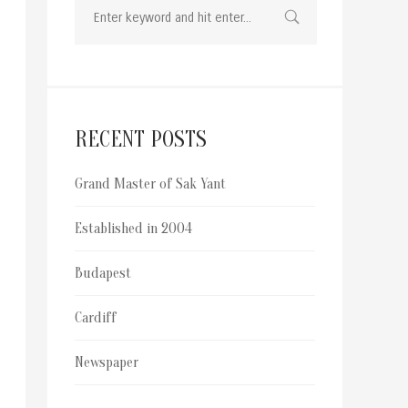
RECENT POSTS
Grand Master of Sak Yant
Established in 2004
Budapest
Cardiff
Newspaper