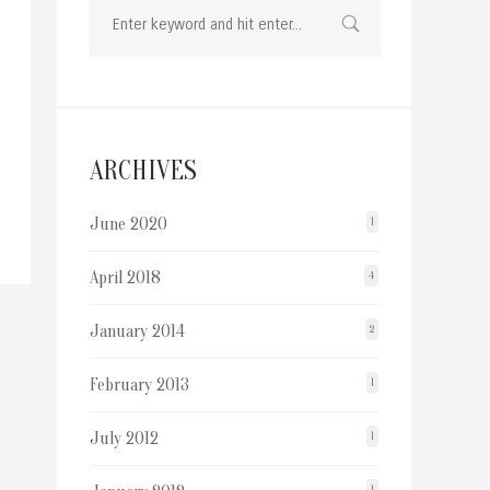
ARCHIVES
June 2020
1
April 2018
4
January 2014
2
February 2013
1
July 2012
1