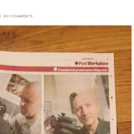
NO COMMENTS