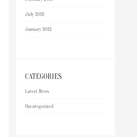
July 2012
January 2012
CATEGORIES
Latest News
Uncategorized