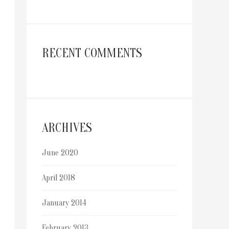
RECENT COMMENTS
ARCHIVES
June 2020
April 2018
January 2014
February 2013