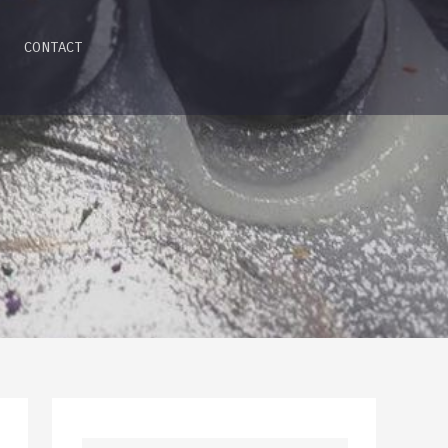
CONTACT