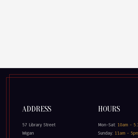
ADDRESS
HOURS
57 Library Street
Mon-Sat:
10am - 5
Wigan
Sunday:
11am - 5p