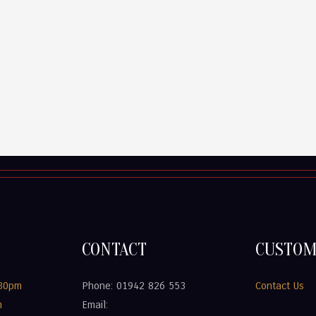
CONTACT
CUSTOM
.30pm
Phone: 01942 826 553
Contact Us
m
Email: