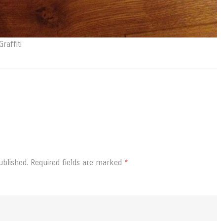
raffiti
ublished.
Required fields are marked
*