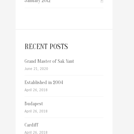
January 2012
1
RECENT POSTS
Grand Master of Sak Yant
June 21, 2020
Established in 2004
April 26, 2018
Budapest
April 26, 2018
Cardiff
April 26, 2018