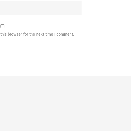
this browser for the next time I comment.