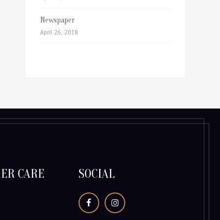
Newspaper
April 26, 2018
ER CARE
SOCIAL