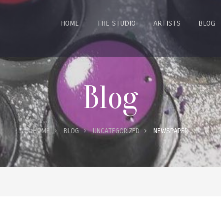
HOME
THE STUDIO
ARTISTS
BLOG
Blog
HOME
BLOG
UNCATEGORIZED
NEWSPAPER