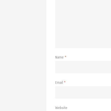
Name
*
Email
*
Website