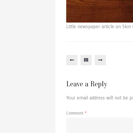
Little newspaper article on Skin G
Leave a Reply
Your email address will not be p
Comment
*