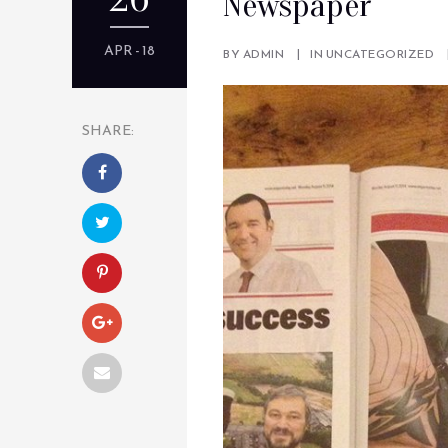
Newspaper
APR - 18
BY
ADMIN
IN
UNCATEGORIZED
SHARE: