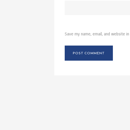
Save my name, email, and website in 