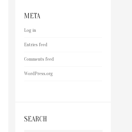
META
Log in
Entries feed
Comments feed
WordPress.org
SEARCH